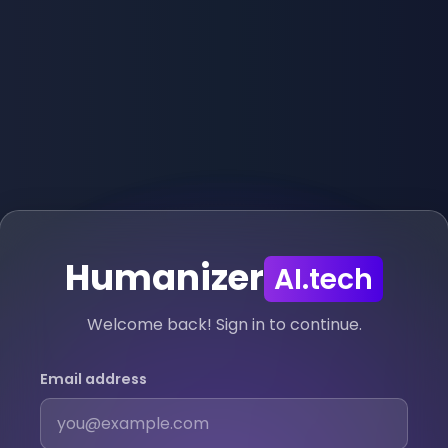
Humanizer
AI.tech
Welcome back! Sign in to continue.
Email address