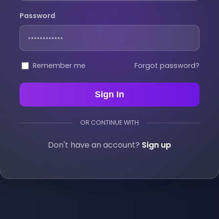
Password
Remember me
Forgot password?
Sign In
OR CONTINUE WITH
Don't have an account?
Sign up